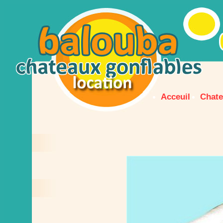
Acceuil
Chate